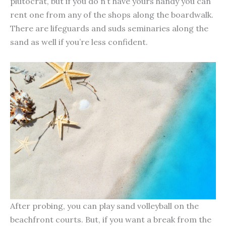
plutocrat, but if you do n’t have yours handy you can
rent one from any of the shops along the boardwalk.
There are lifeguards and suds seminaries along the
sand as well if you’re less confident.
After probing, you can play sand volleyball on the
beachfront courts. But, if you want a break from the