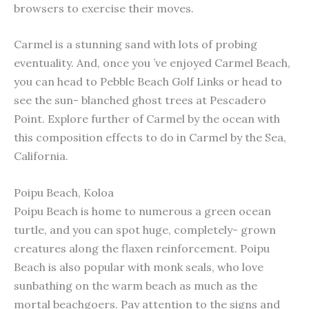
browsers to exercise their moves.
Carmel is a stunning sand with lots of probing
eventuality. And, once you ’ve enjoyed Carmel Beach,
you can head to Pebble Beach Golf Links or head to
see the sun- blanched ghost trees at Pescadero
Point. Explore further of Carmel by the ocean with
this composition effects to do in Carmel by the Sea,
California.
Poipu Beach, Koloa
Poipu Beach is home to numerous a green ocean
turtle, and you can spot huge, completely- grown
creatures along the flaxen reinforcement. Poipu
Beach is also popular with monk seals, who love
sunbathing on the warm beach as much as the
mortal beachgoers. Pay attention to the signs and