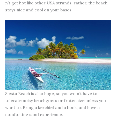
n’t get hot like other USA strands. rather, the beach
stays nice and cool on your bases.
Siesta Beach is also huge, so you wo n’t have to
tolerate noisy beachgoers or fraternize unless you
want to. Bring a kerchief and a book, and have a
comforting sand experience.