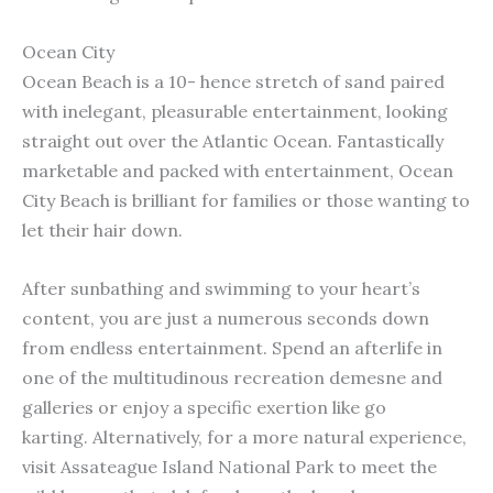
Ocean City
Ocean Beach is a 10- hence stretch of sand paired
with inelegant, pleasurable entertainment, looking
straight out over the Atlantic Ocean. Fantastically
marketable and packed with entertainment, Ocean
City Beach is brilliant for families or those wanting to
let their hair down.
After sunbathing and swimming to your heart’s
content, you are just a numerous seconds down
from endless entertainment. Spend an afterlife in
one of the multitudinous recreation demesne and
galleries or enjoy a specific exertion like go
karting. Alternatively, for a more natural experience,
visit Assateague Island National Park to meet the