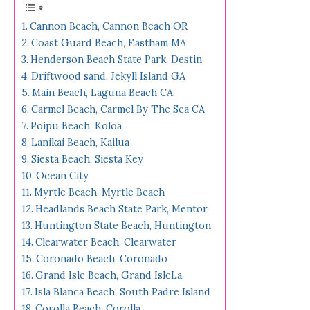
Cannon Beach, Cannon Beach OR
Coast Guard Beach, Eastham MA
Henderson Beach State Park, Destin
Driftwood sand, Jekyll Island GA
Main Beach, Laguna Beach CA
Carmel Beach, Carmel By The Sea CA
Poipu Beach, Koloa
Lanikai Beach, Kailua
Siesta Beach, Siesta Key
Ocean City
Myrtle Beach, Myrtle Beach
Headlands Beach State Park, Mentor
Huntington State Beach, Huntington
Clearwater Beach, Clearwater
Coronado Beach, Coronado
Grand Isle Beach, Grand IsleLa.
Isla Blanca Beach, South Padre Island
Corolla Beach, Corolla