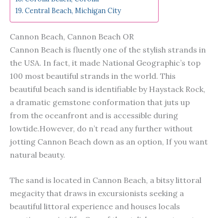
Central Beach, Michigan City
Cannon Beach, Cannon Beach OR
Cannon Beach is fluently one of the stylish strands in
the USA. In fact, it made National Geographic’s top
100 most beautiful strands in the world. This
beautiful beach sand is identifiable by Haystack Rock,
a dramatic gemstone conformation that juts up
from the oceanfront and is accessible during
lowtide.However, do n’t read any further without
jotting Cannon Beach down as an option, If you want
natural beauty.
The sand is located in Cannon Beach, a bitsy littoral
megacity that draws in excursionists seeking a
beautiful littoral experience and houses locals