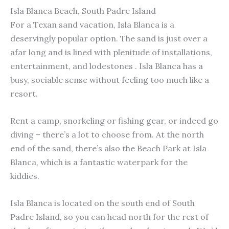
Isla Blanca Beach, South Padre Island
For a Texan sand vacation, Isla Blanca is a
deservingly popular option. The sand is just over a
afar long and is lined with plenitude of installations,
entertainment, and lodestones . Isla Blanca has a
busy, sociable sense without feeling too much like a
resort.
Rent a camp, snorkeling or fishing gear, or indeed go
diving – there’s a lot to choose from. At the north
end of the sand, there’s also the Beach Park at Isla
Blanca, which is a fantastic waterpark for the
kiddies.
Isla Blanca is located on the south end of South
Padre Island, so you can head north for the rest of