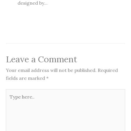
designed by…
Leave a Comment
Your email address will not be published.
Required
fields are marked
*
Type
here..