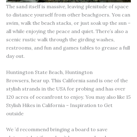
The sand itself is massive, leaving plenitude of space
to distance yourself from other beachgoers. You can
swim, walk the beach stacks, or just soak up the sun –
all while enjoying the peace and quiet. There’s also a
scenic rustic walk through the girding washes,
restrooms, and fun and games tables to grease a full
day out.
Huntington State Beach, Huntington
Browsers, hear up. This California sand is one of the
stylish strands in the USA for probing and has over
120 acres of oceanfront to enjoy. You may also like 15
Stylish Hikes in California – Inspiration to Get
outside
We ’d recommend bringing a board to save