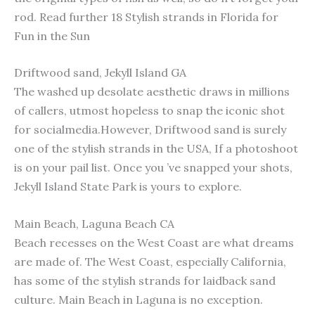
rod. Read further 18 Stylish strands in Florida for
Fun in the Sun
Driftwood sand, Jekyll Island GA
The washed up desolate aesthetic draws in millions
of callers, utmost hopeless to snap the iconic shot
for socialmedia.However, Driftwood sand is surely
one of the stylish strands in the USA, If a photoshoot
is on your pail list. Once you ’ve snapped your shots,
Jekyll Island State Park is yours to explore.
Main Beach, Laguna Beach CA
Beach recesses on the West Coast are what dreams
are made of. The West Coast, especially California,
has some of the stylish strands for laidback sand
culture. Main Beach in Laguna is no exception.