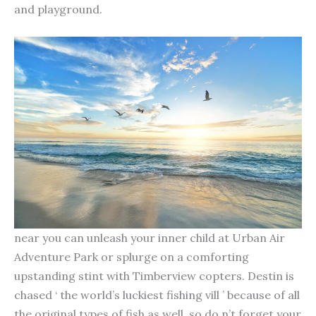
and playground.
near you can unleash your inner child at Urban Air
Adventure Park or splurge on a comforting
upstanding stint with Timberview copters. Destin is
chased ‘ the world’s luckiest fishing vill ’ because of all
the original types of fish as well, so do n’t forget your