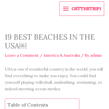
Skip
GETTHETRIP1
to
content
19 BEST BEACHES IN THE
USA￼
Leave a Comment
/
America & Australia
/ By
admin
USA is one if wonderful country in the world, you will
find everything to make you enjoy, You could find
yourself playing volleyball, sunbathing, swimming, or
indeed meeting ocean turtles.
Table of Contents