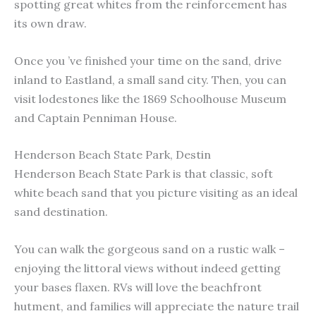
spotting great whites from the reinforcement has
its own draw.
Once you ’ve finished your time on the sand, drive
inland to Eastland, a small sand city. Then, you can
visit lodestones like the 1869 Schoolhouse Museum
and Captain Penniman House.
Henderson Beach State Park, Destin
Henderson Beach State Park is that classic, soft
white beach sand that you picture visiting as an ideal
sand destination.
You can walk the gorgeous sand on a rustic walk –
enjoying the littoral views without indeed getting
your bases flaxen. RVs will love the beachfront
hutment, and families will appreciate the nature trail