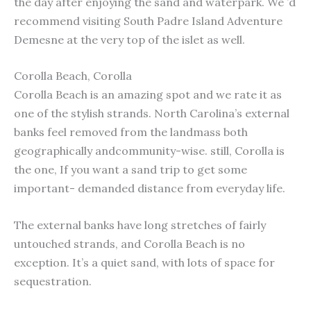
the day after enjoying the sand and waterpark. We ’d
recommend visiting South Padre Island Adventure
Demesne at the very top of the islet as well.
Corolla Beach, Corolla
Corolla Beach is an amazing spot and we rate it as
one of the stylish strands. North Carolina’s external
banks feel removed from the landmass both
geographically andcommunity-wise. still, Corolla is
the one, If you want a sand trip to get some
important- demanded distance from everyday life.
The external banks have long stretches of fairly
untouched strands, and Corolla Beach is no
exception. It’s a quiet sand, with lots of space for
sequestration.