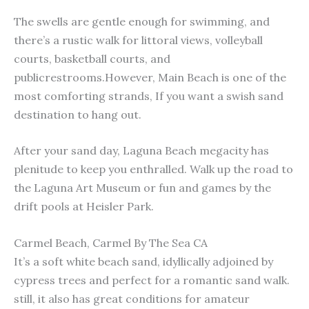
The swells are gentle enough for swimming, and
there’s a rustic walk for littoral views, volleyball
courts, basketball courts, and
publicrestrooms.However, Main Beach is one of the
most comforting strands, If you want a swish sand
destination to hang out.
After your sand day, Laguna Beach megacity has
plenitude to keep you enthralled. Walk up the road to
the Laguna Art Museum or fun and games by the
drift pools at Heisler Park.
Carmel Beach, Carmel By The Sea CA
It’s a soft white beach sand, idyllically adjoined by
cypress trees and perfect for a romantic sand walk.
still, it also has great conditions for amateur