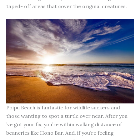
taped- off areas that cover the original creatures.
Poipu Beach is fantastic for wildlife suckers and
those wanting to spot a turtle over near. After you
’ve got your fix, you’re within walking distance of
beaneries like Hono Bar. And, if you’re feeling