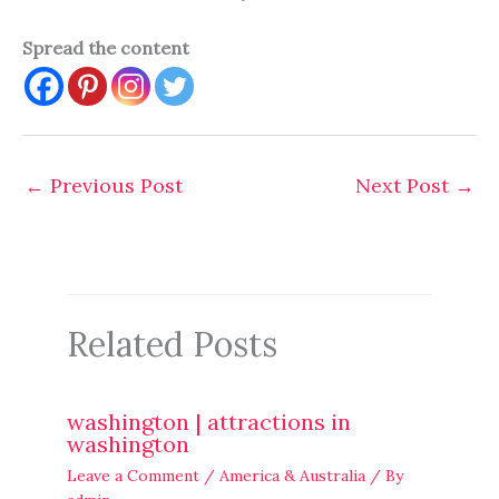
Spread the content
←
Previous Post
Next Post
→
Related Posts
washington | attractions in
washington
Leave a Comment
/
America & Australia
/ By