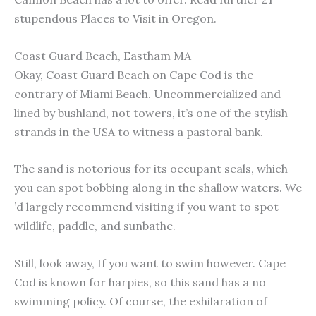
stupendous Places to Visit in Oregon.
Coast Guard Beach, Eastham MA
Okay, Coast Guard Beach on Cape Cod is the
contrary of Miami Beach. Uncommercialized and
lined by bushland, not towers, it’s one of the stylish
strands in the USA to witness a pastoral bank.
The sand is notorious for its occupant seals, which
you can spot bobbing along in the shallow waters. We
’d largely recommend visiting if you want to spot
wildlife, paddle, and sunbathe.
Still, look away, If you want to swim however. Cape
Cod is known for harpies, so this sand has a no
swimming policy. Of course, the exhilaration of