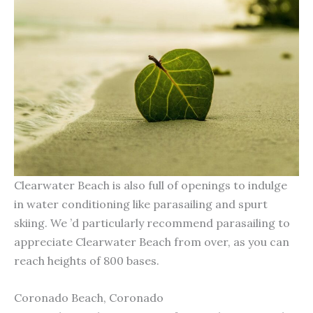
Clearwater Beach is also full of openings to indulge
in water conditioning like parasailing and spurt
skiing. We ’d particularly recommend parasailing to
appreciate Clearwater Beach from over, as you can
reach heights of 800 bases.
Coronado Beach, Coronado