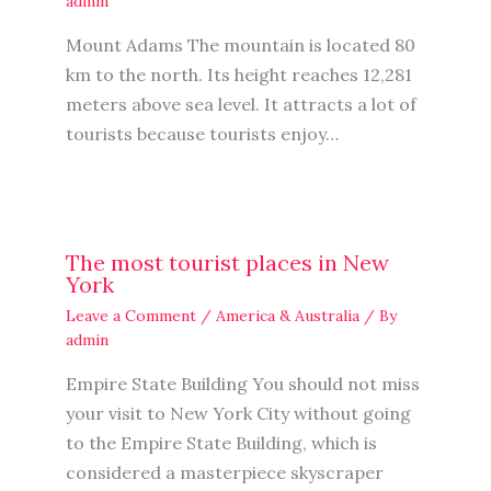
admin
Mount Adams The mountain is located 80
km to the north. Its height reaches 12,281
meters above sea level. It attracts a lot of
tourists because tourists enjoy…
The most tourist places in New
York
Leave a Comment
/
America & Australia
/ By
admin
Empire State Building You should not miss
your visit to New York City without going
to the Empire State Building, which is
considered a masterpiece skyscraper