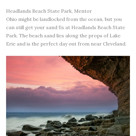
Headlands Beach State Park, Mentor
Ohio might be landlocked from the ocean, but you
can still get your sand fix at Headlands Beach State
Park. The beach sand lies along the props of Lake
Erie and is the perfect day out from near Cleveland.