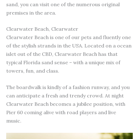
sand, you can visit one of the numerous original
premises in the area.
Clearwater Beach, Clearwater
Clearwater Beach is one of our pets and fluently one
of the stylish strands in the USA. Located on a ocean
islet out of the CBD, Clearwater Beach has that
typical Florida sand sense – with a unique mix of
towers, fun, and class.
The boardwalk is kindly of a fashion runway, and you
can anticipate a fresh and trendy crowd. At night
Clearwater Beach becomes a jubilee position, with
Pier 60 coming alive with road players and live
music.