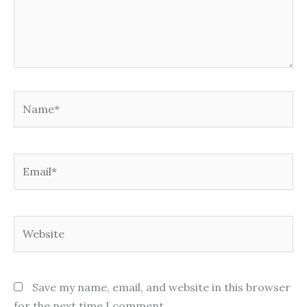
Name*
Email*
Website
Save my name, email, and website in this browser
for the next time I comment.