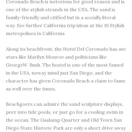
Coronado Beach is notorious for good reason and is
one of the stylish strands in the USA. The sand is
family-friendly and citified but in a socially literal
way. See further California trip ideas at the 16 Stylish
metropolises in California
Along its beachfront, the Hotel Del Coronado has ate
stars like Marilyn Monroe and politicians like
GeorgeW. Bush. The hostel is one of the most famed
in the USA, noway mind just San Diego, and the
character has given Coronado Beach a claim to fame
as well over the times.
Beachgoers can admire the sand sculpture displays,
peer into tide pools, or just go for a cooling swim in
the ocean. The Gaslamp Quarter and Old Town San
Diego State Historic Park are only a short drive away