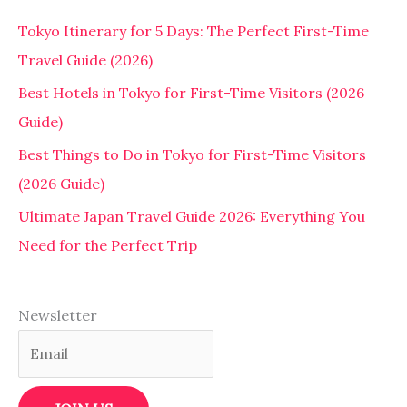
Tokyo Itinerary for 5 Days: The Perfect First-Time
Travel Guide (2026)
Best Hotels in Tokyo for First-Time Visitors (2026
Guide)
Best Things to Do in Tokyo for First-Time Visitors
(2026 Guide)
Ultimate Japan Travel Guide 2026: Everything You
Need for the Perfect Trip
Newsletter