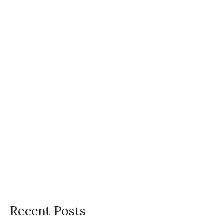
h
f
o
r
:
Recent Posts