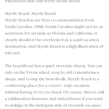
wild horses that club freely on the beach.
Myrtle Beach, Myrtle Beach
Myrtle Beach is our first recommendation from
South Carolina. While South Carolina might not be as
notorious for strands as Florida and California, it
clearly should n’t be overlooked as a sand vacation
destination. And Myrtle Beach is a high illustration of
why not.
The beachfront has a quiet riverside charm. You can
ride on the Ferris wheel, stop by old remembrance
shops, and tromp the boardwalk. Myrtle Beach is a
comforting place for a resort- style vacation
without having to try too hard. Of course, there’s still
a exhilaration demesne and visited house if you want
to indulge in the inelegant side of riverside escapes.