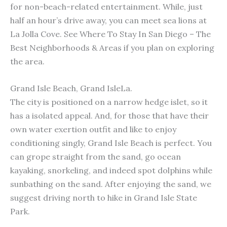
for non-beach-related entertainment. While, just
half an hour’s drive away, you can meet sea lions at
La Jolla Cove. See Where To Stay In San Diego – The
Best Neighborhoods & Areas if you plan on exploring
the area.
Grand Isle Beach, Grand IsleLa.
The city is positioned on a narrow hedge islet, so it
has a isolated appeal. And, for those that have their
own water exertion outfit and like to enjoy
conditioning singly, Grand Isle Beach is perfect. You
can grope straight from the sand, go ocean
kayaking, snorkeling, and indeed spot dolphins while
sunbathing on the sand. After enjoying the sand, we
suggest driving north to hike in Grand Isle State
Park.