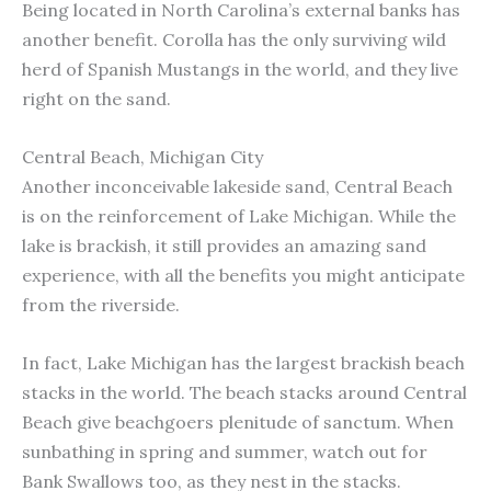
Being located in North Carolina’s external banks has
another benefit. Corolla has the only surviving wild
herd of Spanish Mustangs in the world, and they live
right on the sand.
Central Beach, Michigan City
Another inconceivable lakeside sand, Central Beach
is on the reinforcement of Lake Michigan. While the
lake is brackish, it still provides an amazing sand
experience, with all the benefits you might anticipate
from the riverside.
In fact, Lake Michigan has the largest brackish beach
stacks in the world. The beach stacks around Central
Beach give beachgoers plenitude of sanctum. When
sunbathing in spring and summer, watch out for
Bank Swallows too, as they nest in the stacks.