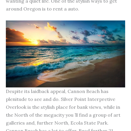
wanting a quiet life. One of the stylish ways to get
around Oregon is to rent a auto.
Despite its laidback appeal, Cannon Beach has
plenitude to see and do. Silver Point Interpretive
Overlook is the stylish place for bank views, while in
the North of the megacity you ’ll find a group of art
galleries and, further North, Ecola State Park.
Cannon Beach has a lot to offer. Read further 21