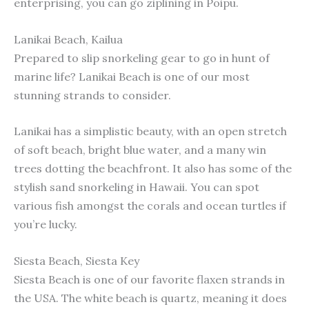
enterprising, you can go ziplining in Poipu.
Lanikai Beach, Kailua
Prepared to slip snorkeling gear to go in hunt of
marine life? Lanikai Beach is one of our most
stunning strands to consider.
Lanikai has a simplistic beauty, with an open stretch
of soft beach, bright blue water, and a many win
trees dotting the beachfront. It also has some of the
stylish sand snorkeling in Hawaii. You can spot
various fish amongst the corals and ocean turtles if
you’re lucky.
Siesta Beach, Siesta Key
Siesta Beach is one of our favorite flaxen strands in
the USA. The white beach is quartz, meaning it does