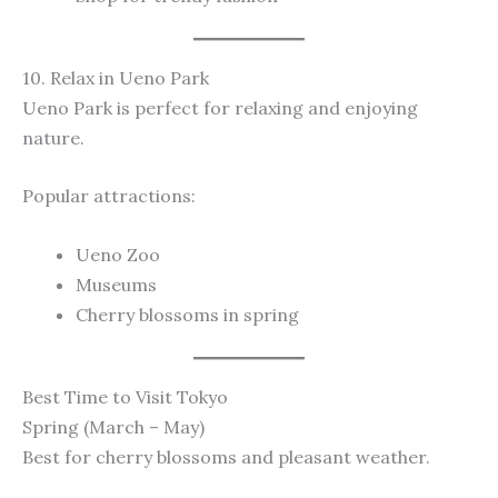
10. Relax in Ueno Park
Ueno Park is perfect for relaxing and enjoying
nature.
Popular attractions:
Ueno Zoo
Museums
Cherry blossoms in spring
Best Time to Visit Tokyo
Spring (March – May)
Best for cherry blossoms and pleasant weather.