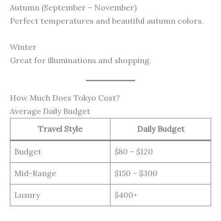
Autumn (September – November)
Perfect temperatures and beautiful autumn colors.
Winter
Great for illuminations and shopping.
How Much Does Tokyo Cost?
Average Daily Budget
Travel Style
Daily Budget
Budget
$80 – $120
Mid-Range
$150 – $300
Luxury
$400+