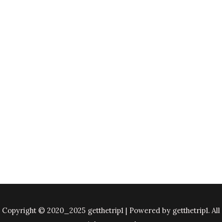
Copyright © 2020_2025 getthetrip1 | Powered by getthetrip1. All