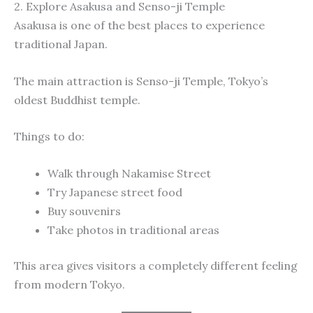
2. Explore Asakusa and Senso-ji Temple
Asakusa is one of the best places to experience
traditional Japan.
The main attraction is Senso-ji Temple, Tokyo’s
oldest Buddhist temple.
Things to do:
Walk through Nakamise Street
Try Japanese street food
Buy souvenirs
Take photos in traditional areas
This area gives visitors a completely different feeling
from modern Tokyo.