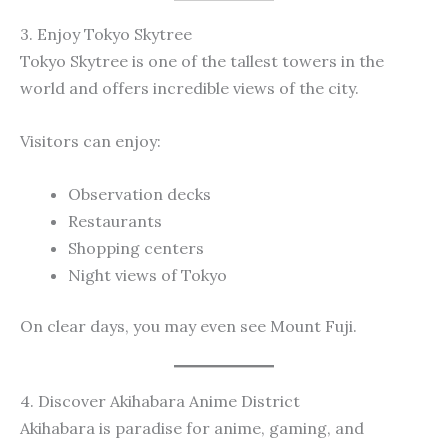
3. Enjoy Tokyo Skytree
Tokyo Skytree is one of the tallest towers in the
world and offers incredible views of the city.
Visitors can enjoy:
Observation decks
Restaurants
Shopping centers
Night views of Tokyo
On clear days, you may even see Mount Fuji.
4. Discover Akihabara Anime District
Akihabara is paradise for anime, gaming, and