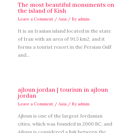
The most beautiful monuments on
the island of Kish
Leave a Comment
/
Asia
/ By
admin
It is an Iranian island located in the state
of Iran with an area of ​​91.5 km2, and it
forms a tourist resort in the Persian Gulf
and…
ajloun jordan | tourism in ajloun
jordan
Leave a Comment
/
Asia
/ By
admin
Ajloun is one of the largest Jordanian
cities, which was founded in 2000 BC, and
Ajloun is considered a link between the