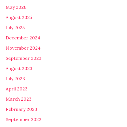
May 2026
August 2025
July 2025
December 2024
November 2024
September 2023
August 2023
July 2023
April 2023
March 2023
February 2023
September 2022