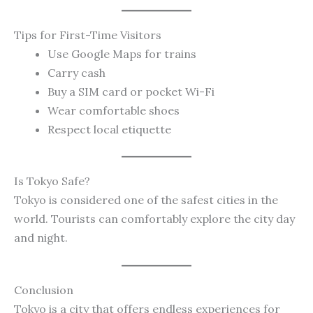
Tips for First-Time Visitors
Use Google Maps for trains
Carry cash
Buy a SIM card or pocket Wi-Fi
Wear comfortable shoes
Respect local etiquette
Is Tokyo Safe?
Tokyo is considered one of the safest cities in the
world. Tourists can comfortably explore the city day
and night.
Conclusion
Tokyo is a city that offers endless experiences for