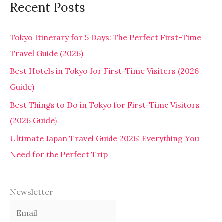
Recent Posts
Tokyo Itinerary for 5 Days: The Perfect First-Time
Travel Guide (2026)
Best Hotels in Tokyo for First-Time Visitors (2026
Guide)
Best Things to Do in Tokyo for First-Time Visitors
(2026 Guide)
Ultimate Japan Travel Guide 2026: Everything You
Need for the Perfect Trip
Newsletter