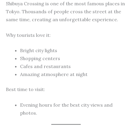
Shibuya Crossing is one of the most famous places in
Tokyo. Thousands of people cross the street at the
same time, creating an unforgettable experience.
Why tourists love it:
Bright city lights
Shopping centers
Cafes and restaurants
Amazing atmosphere at night
Best time to visit:
Evening hours for the best city views and
photos.