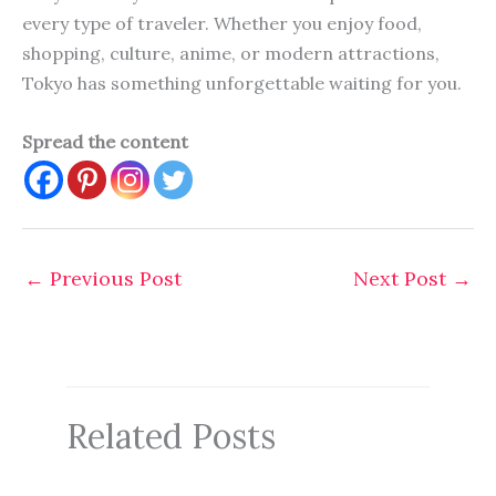
every type of traveler. Whether you enjoy food,
shopping, culture, anime, or modern attractions,
Tokyo has something unforgettable waiting for you.
Spread the content
←
Previous Post
Next Post
→
Related Posts