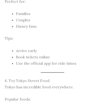
Perfect for:
Families
Couples
Disney fans
Tips:
Arrive early
Book tickets online
Use the official app for ride times
6. Try Tokyo Street Food
Tokyo has incredible food everywhere.
Popular foods: