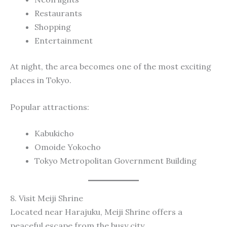
Restaurants
Shopping
Entertainment
At night, the area becomes one of the most exciting
places in Tokyo.
Popular attractions:
Kabukicho
Omoide Yokocho
Tokyo Metropolitan Government Building
8. Visit Meiji Shrine
Located near Harajuku, Meiji Shrine offers a
peaceful escape from the busy city.