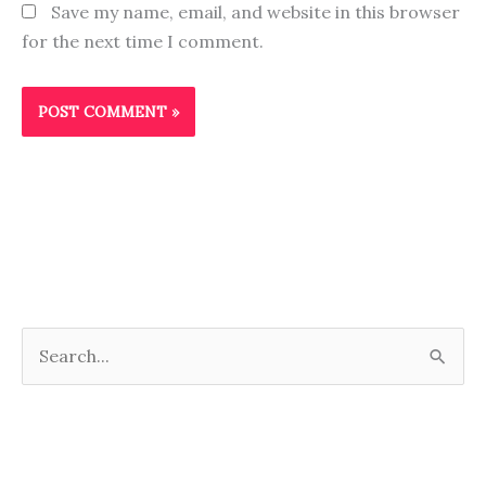
Save my name, email, and website in this browser
for the next time I comment.
S
e
a
r