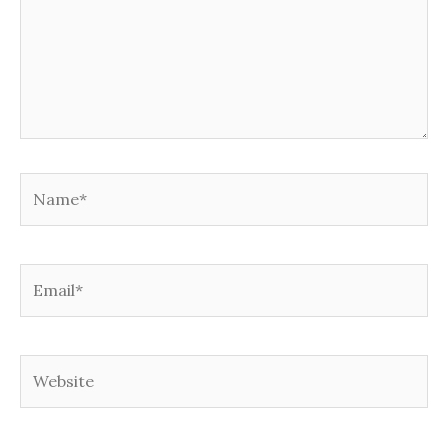
Name*
Email*
Website