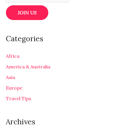
Categories
Africa
America & Australia
Asia
Europe
Travel Tips
Archives