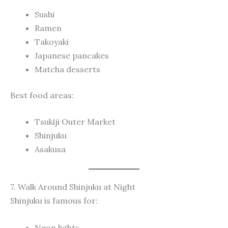
Sushi
Ramen
Takoyaki
Japanese pancakes
Matcha desserts
Best food areas:
Tsukiji Outer Market
Shinjuku
Asakusa
7. Walk Around Shinjuku at Night
Shinjuku is famous for:
Neon lights