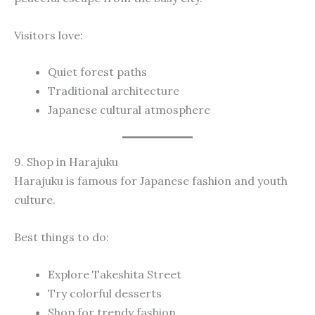
Visitors love:
Quiet forest paths
Traditional architecture
Japanese cultural atmosphere
9. Shop in Harajuku
Harajuku is famous for Japanese fashion and youth
culture.
Best things to do:
Explore Takeshita Street
Try colorful desserts
Shop for trendy fashion