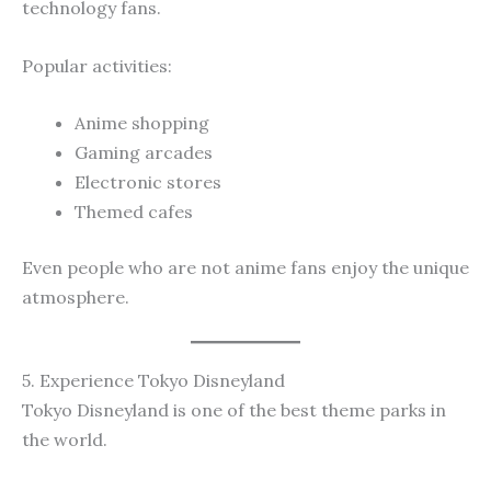
technology fans.
Popular activities:
Anime shopping
Gaming arcades
Electronic stores
Themed cafes
Even people who are not anime fans enjoy the unique
atmosphere.
5. Experience Tokyo Disneyland
Tokyo Disneyland is one of the best theme parks in
the world.