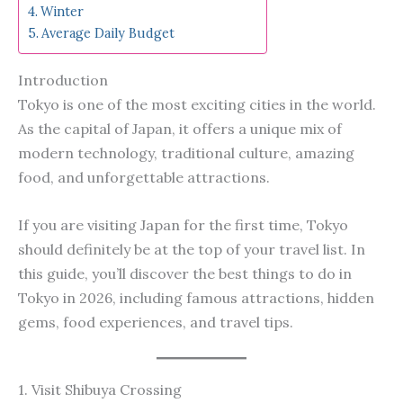
Winter
Average Daily Budget
Introduction
Tokyo is one of the most exciting cities in the world.
As the capital of Japan, it offers a unique mix of
modern technology, traditional culture, amazing
food, and unforgettable attractions.
If you are visiting Japan for the first time, Tokyo
should definitely be at the top of your travel list. In
this guide, you’ll discover the best things to do in
Tokyo in 2026, including famous attractions, hidden
gems, food experiences, and travel tips.
1. Visit Shibuya Crossing