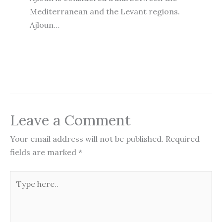
Mediterranean and the Levant regions.
Ajloun…
Leave a Comment
Your email address will not be published.
Required
fields are marked
*
Type
here..