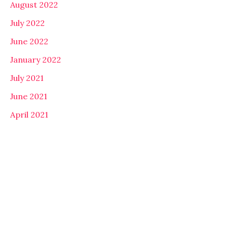
August 2022
July 2022
June 2022
January 2022
July 2021
June 2021
April 2021