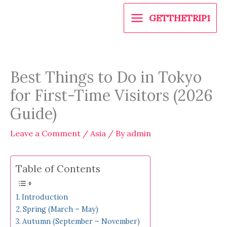
Skip
GETTHETRIP1
to
content
Best Things to Do in Tokyo
for First-Time Visitors (2026
Guide)
Leave a Comment
/
Asia
/ By
admin
Table of Contents
Introduction
Spring (March – May)
Autumn (September – November)