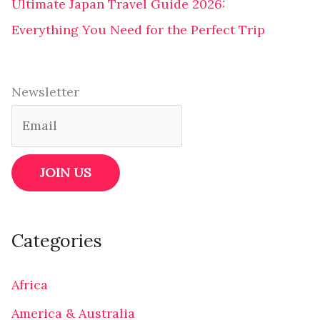
Ultimate Japan Travel Guide 2026:
Everything You Need for the Perfect Trip
Newsletter
Categories
Africa
America & Australia