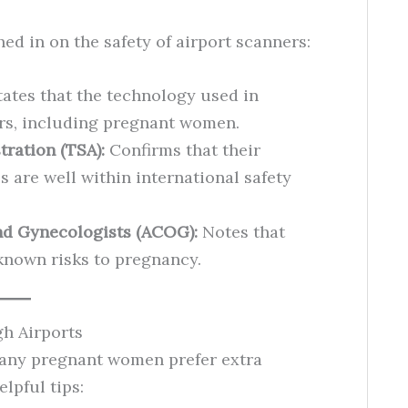
d in on the safety of airport scanners:
ates that the technology used in
elers, including pregnant women.
tration (TSA):
Confirms that their
s are well within international safety
nd Gynecologists (ACOG):
Notes that
known risks to pregnancy.
h Airports
 many pregnant women prefer extra
lpful tips: