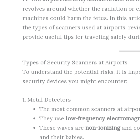
revolves around whether the radiation or 
machines could harm the fetus. In this artic
the types of scanners used at airports, rev
provide useful tips for traveling safely du
Types of Security Scanners at Airports
To understand the potential risks, it is im
security devices you might encounter:
1. Metal Detectors
The most common scanners at airpor
They use
low-frequency electromagne
These waves are
non-ionizing
and co
and their babies.