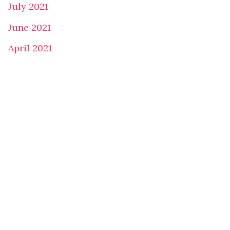
July 2021
June 2021
April 2021