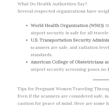
What Do Health Authorities Say?
Several respected organizations have weighe
World Health Organization (WHO):
St
airport security is safe for all trav
U.S. Transportation Security Adminis
scanners are safe, and radiation level
standards.
American College of Obstetricians a
airport security screening poses no 
Tips for Pregnant Women Traveling Throug
Even if the scanners are considered safe,
caution for peace of mind. Here are some he