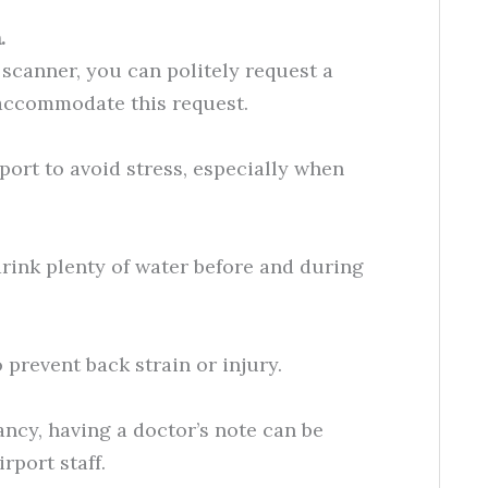
.
 scanner, you can politely request a
accommodate this request.
rport to avoid stress, especially when
drink plenty of water before and during
 prevent back strain or injury.
nancy, having a doctor’s note can be
rport staff.