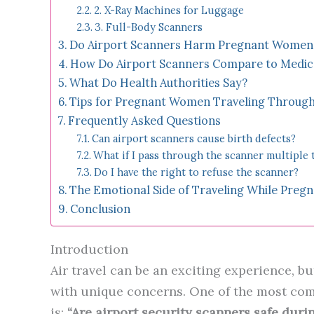
2. X-Ray Machines for Luggage
3. Full-Body Scanners
Do Airport Scanners Harm Pregnant Women 
How Do Airport Scanners Compare to Medic
What Do Health Authorities Say?
Tips for Pregnant Women Traveling Through
Frequently Asked Questions
Can airport scanners cause birth defects?
What if I pass through the scanner multiple 
Do I have the right to refuse the scanner?
The Emotional Side of Traveling While Preg
Conclusion
Introduction
Air travel can be an exciting experience, b
with unique concerns. One of the most co
is:
“Are airport security scanners safe dur