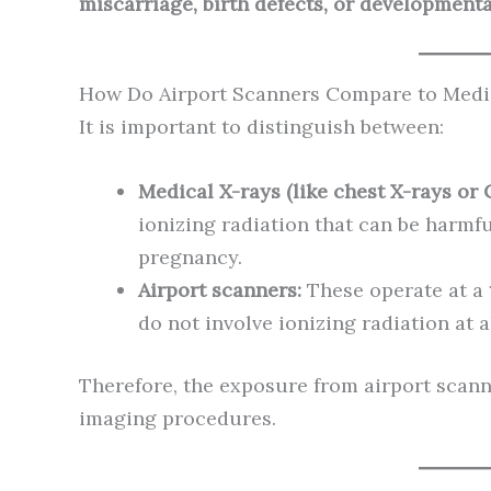
miscarriage, birth defects, or development
How Do Airport Scanners Compare to Medi
It is important to distinguish between:
Medical X-rays (like chest X-rays or 
ionizing radiation that can be harmf
pregnancy.
Airport scanners:
These operate at a
do not involve ionizing radiation at al
Therefore, the exposure from airport scann
imaging procedures.