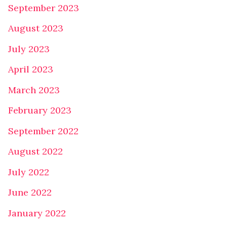
September 2023
August 2023
July 2023
April 2023
March 2023
February 2023
September 2022
August 2022
July 2022
June 2022
January 2022