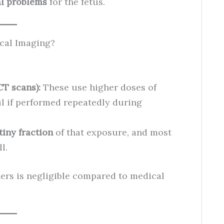
al problems
for the fetus.
cal Imaging?
CT scans):
These use higher doses of
ul if performed repeatedly during
tiny fraction
of that exposure, and most
l.
ers is negligible compared to medical