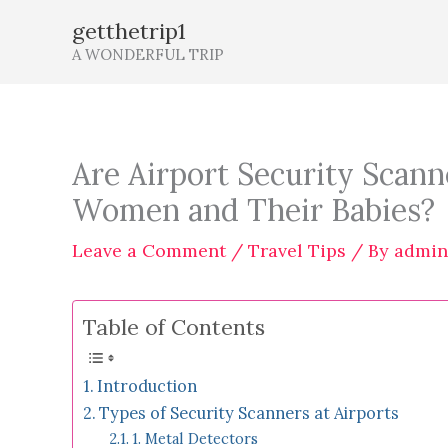
Skip
getthetrip1
to
A WONDERFUL TRIP
content
Are Airport Security Scann
Women and Their Babies?
Leave a Comment
/
Travel Tips
/ By
admin
Table of Contents
Introduction
Types of Security Scanners at Airports
1. Metal Detectors