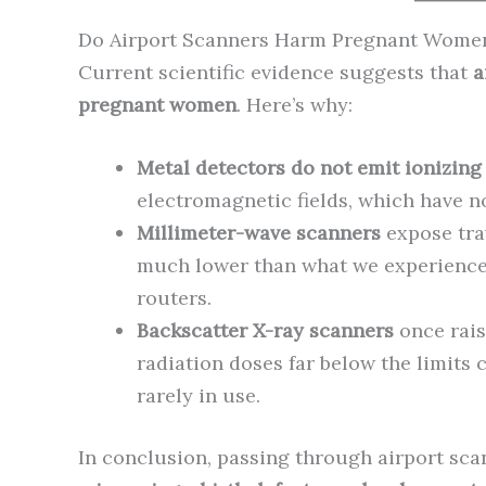
Do Airport Scanners Harm Pregnant Women
Current scientific evidence suggests that
a
pregnant women
. Here’s why:
Metal detectors do not emit ionizing 
electromagnetic fields, which have n
Millimeter-wave scanners
expose trav
much lower than what we experience 
routers.
Backscatter X-ray scanners
once rais
radiation doses far below the limits 
rarely in use.
In conclusion, passing through airport sc