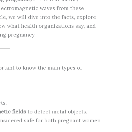
electromagnetic waves from these
le, we will dive into the facts, explore
iew what health organizations say, and
ring pregnancy.
portant to know the main types of
ts.
tic fields
to detect metal objects.
nsidered safe for both pregnant women