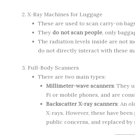
2. X-Ray Machines for Luggage
These are used to scan carry-on bag
They
do not scan people
, only bagga
The radiation levels inside are not 
do not directly interact with these m
3. Full-Body Scanners
There are two main types:
Millimeter-wave scanners
: They 
Fi or mobile phones, and are cons
Backscatter X-ray scanners
: An o
X-rays. However, these have been
public concerns, and replaced by