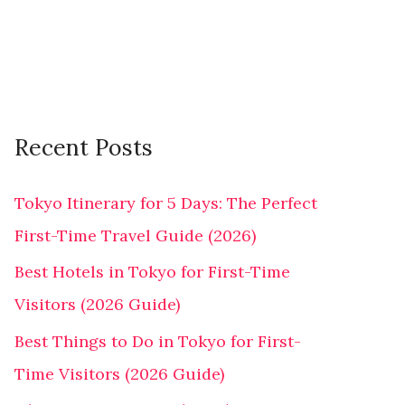
r
:
Recent Posts
Tokyo Itinerary for 5 Days: The Perfect
First-Time Travel Guide (2026)
Best Hotels in Tokyo for First-Time
Visitors (2026 Guide)
Best Things to Do in Tokyo for First-
Time Visitors (2026 Guide)