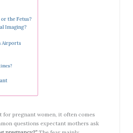
or the Fetus?
al Imaging?
 Airports
times?
nant
ut for pregnant women, it often comes
mmon questions expectant mothers ask
ing pregnancy?”
The fear mainly