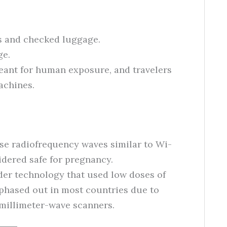
s and checked luggage.
ge.
meant for human exposure, and travelers
achines.
use radiofrequency waves similar to Wi-
idered safe for pregnancy.
lder technology that used low doses of
 phased out in most countries due to
 millimeter-wave scanners.