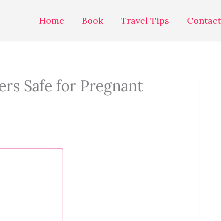
Home
Book
Travel Tips
Contact
ers Safe for Pregnant