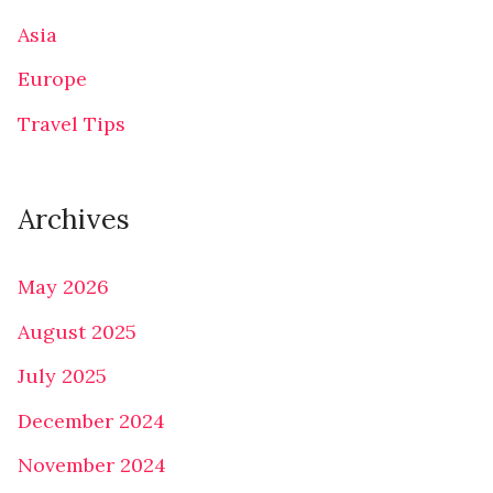
Asia
Europe
Travel Tips
Archives
May 2026
August 2025
July 2025
December 2024
November 2024