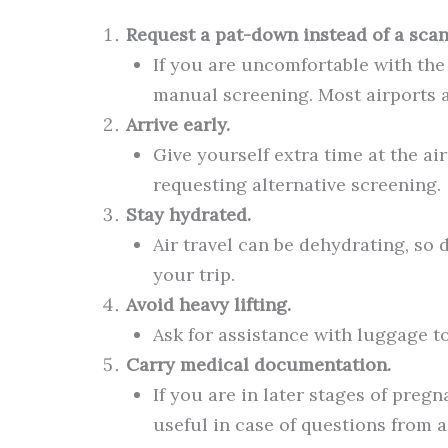
Request a pat-down instead of a scan
If you are uncomfortable with the
manual screening. Most airports 
Arrive early.
Give yourself extra time at the ai
requesting alternative screening.
Stay hydrated.
Air travel can be dehydrating, so 
your trip.
Avoid heavy lifting.
Ask for assistance with luggage to
Carry medical documentation.
If you are in later stages of preg
useful in case of questions from ai