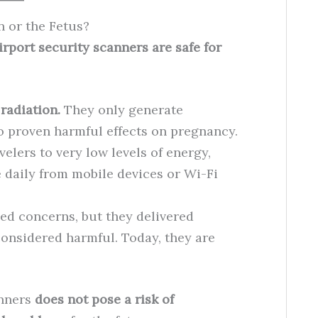
 or the Fetus?
irport security scanners are safe for
radiation.
They only generate
o proven harmful effects on pregnancy.
elers to very low levels of energy,
daily from mobile devices or Wi-Fi
ed concerns, but they delivered
considered harmful. Today, they are
anners
does not pose a risk of