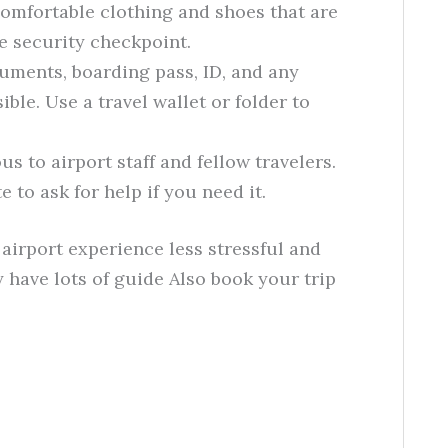
omfortable clothing and shoes that are
e security checkpoint.
uments, boarding pass, ID, and any
ble. Use a travel wallet or folder to
s to airport staff and fellow travelers.
e to ask for help if you need it.
airport experience less stressful and
 have lots of guide Also book your trip