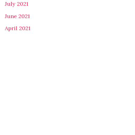
July 2021
June 2021
April 2021