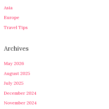
Asia
Europe
Travel Tips
Archives
May 2026
August 2025
July 2025
December 2024
November 2024