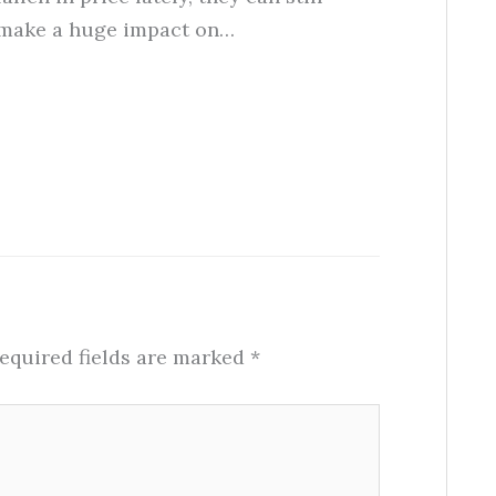
make a huge impact on…
equired fields are marked
*