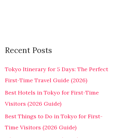
r
:
Recent Posts
Tokyo Itinerary for 5 Days: The Perfect
First-Time Travel Guide (2026)
Best Hotels in Tokyo for First-Time
Visitors (2026 Guide)
Best Things to Do in Tokyo for First-
Time Visitors (2026 Guide)