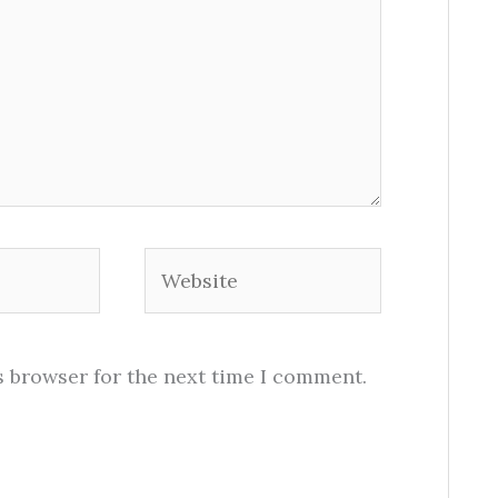
Website
s browser for the next time I comment.