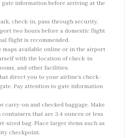
 gate information before arriving at the
park, check-in, pass through security,
irport two hours before a domestic flight
nal flight is recommended.
 maps available online or in the airport
urself with the location of check-in
ooms, and other facilities.
hat direct you to your airline’s check-
gate. Pay attention to gate information
for carry-on and checked baggage. Make
n containers that are 3.4 ounces or less
art-sized bag. Place larger items such as
rity checkpoint.