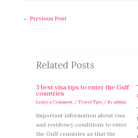
←
Previous Post
Related Posts
3 best visa tips to enter the Gulf
countries
Leave a Comment
/
Travel Tips
/ By
admin
Important information about visa
and residency conditions to enter
the Gulf countries so that the