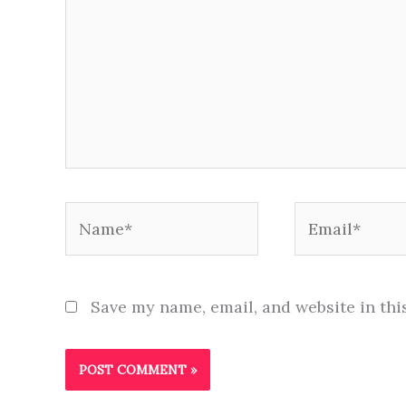
Name*
Email*
Save my name, email, and website in thi