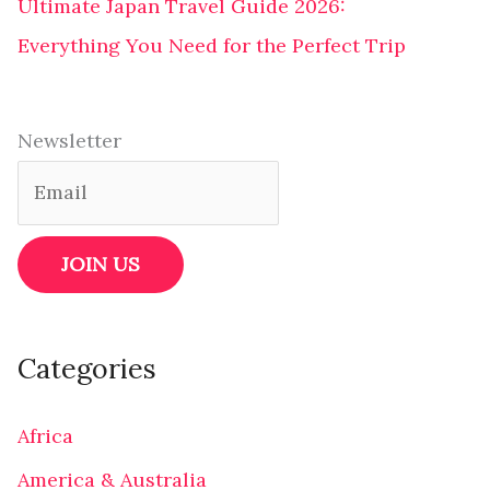
Ultimate Japan Travel Guide 2026:
Everything You Need for the Perfect Trip
Newsletter
Categories
Africa
America & Australia