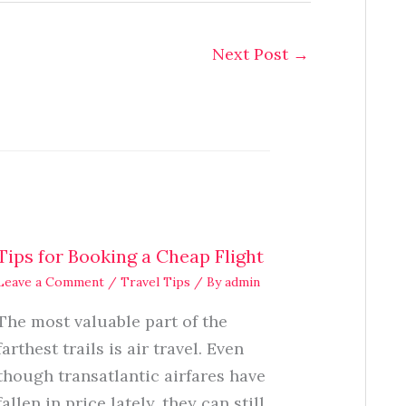
Next Post
→
Tips for Booking a Cheap Flight
Leave a Comment
/
Travel Tips
/ By
admin
The most valuable part of the
farthest trails is air travel. Even
though transatlantic airfares have
fallen in price lately, they can still