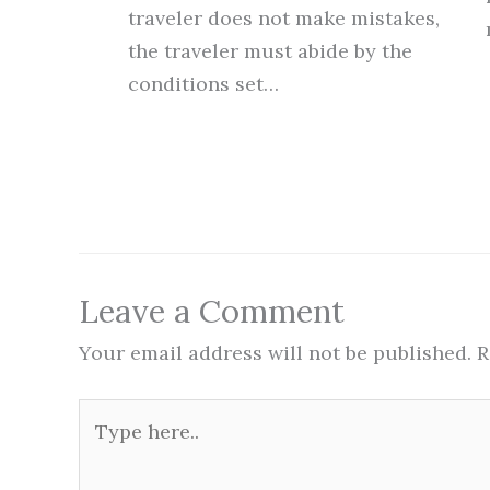
traveler does not make mistakes,
the traveler must abide by the
conditions set…
Leave a Comment
Your email address will not be published.
R
Type
here..