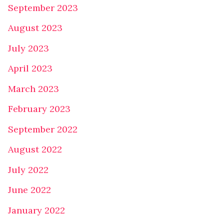
September 2023
August 2023
July 2023
April 2023
March 2023
February 2023
September 2022
August 2022
July 2022
June 2022
January 2022