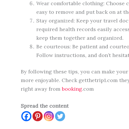
Wear comfortable clothing: Choose c
easy to remove and put back on at th
Stay organized: Keep your travel doc
required health records easily accessi
keep them together and organized.
Be courteous: Be patient and courteou
Follow instructions, and don’t hesitat
By following these tips, you can make your 
more enjoyable. Check getthetrip1.com they
right away from
booking
.com
Spread the content