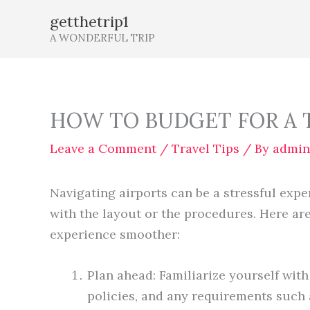
Skip
getthetrip1
to
A WONDERFUL TRIP
content
HOW TO BUDGET FOR A 
Leave a Comment
/
Travel Tips
/ By
admin
Navigating airports can be a stressful exper
with the layout or the procedures. Here ar
experience smoother:
Plan ahead: Familiarize yourself with 
policies, and any requirements such 