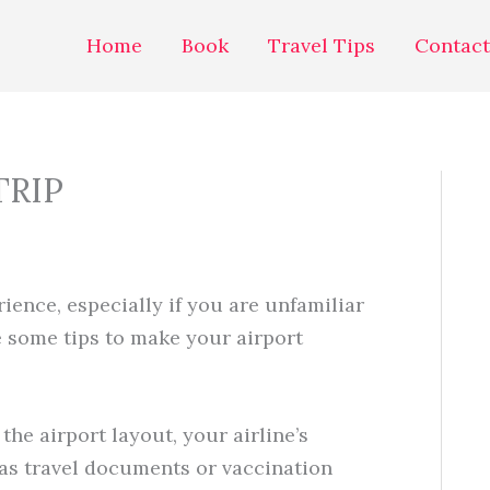
Home
Book
Travel Tips
Contact
TRIP
ience, especially if you are unfamiliar
e some tips to make your airport
the airport layout, your airline’s
as travel documents or vaccination