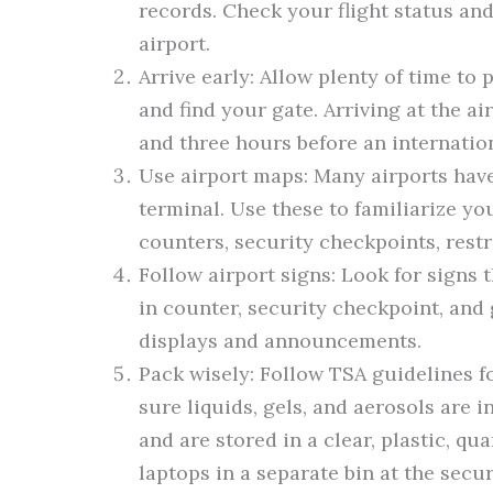
records. Check your flight status and
airport.
Arrive early: Allow plenty of time to 
and find your gate. Arriving at the a
and three hours before an internatio
Use airport maps: Many airports have
terminal. Use these to familiarize yo
counters, security checkpoints, restr
Follow airport signs: Look for signs t
in counter, security checkpoint, and 
displays and announcements.
Pack wisely: Follow TSA guidelines 
sure liquids, gels, and aerosols are i
and are stored in a clear, plastic, qu
laptops in a separate bin at the secu