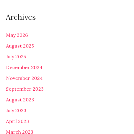
Archives
May 2026
August 2025
July 2025
December 2024
November 2024
September 2023
August 2023
July 2023
April 2023
March 2023