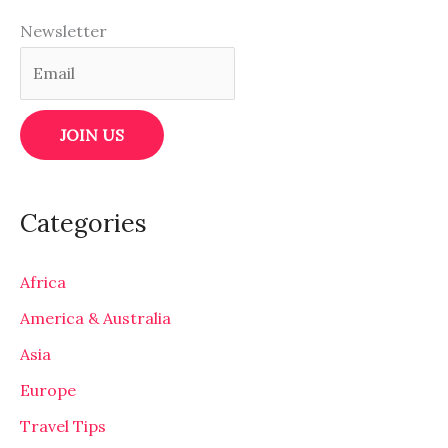
Newsletter
Categories
Africa
America & Australia
Asia
Europe
Travel Tips