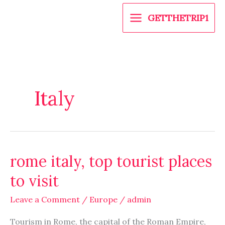
Skip
GETTHETRIP1
to
content
Italy
rome italy, top tourist places
rome
italy,
to visit
top
tourist
Leave a Comment
/
Europe
/
admin
places
Tourism in Rome, the capital of the Roman Empire,