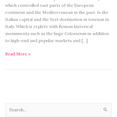
to
which controlled vast parts of the European
visit
continent and the Mediterranean in the past. Is the
Italian capital and the first destination in tourism in
Italy. Which is replete with Roman historical
monuments such as the huge Colosseum in addition
to high-end and popular markets and […]
Read More »
S