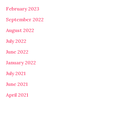
February 2023
September 2022
August 2022
July 2022
June 2022
January 2022
July 2021
June 2021
April 2021