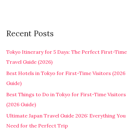
Recent Posts
Tokyo Itinerary for 5 Days: The Perfect First-Time
Travel Guide (2026)
Best Hotels in Tokyo for First-Time Visitors (2026
Guide)
Best Things to Do in Tokyo for First-Time Visitors
(2026 Guide)
Ultimate Japan Travel Guide 2026: Everything You
Need for the Perfect Trip